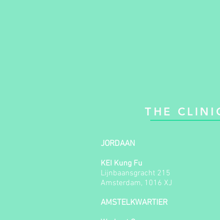
THE CLINI
JORDAAN
KEI Kung Fu
Lijnbaansgracht 215
Amsterdam, 1016 XJ
AMSTELKWARTIER