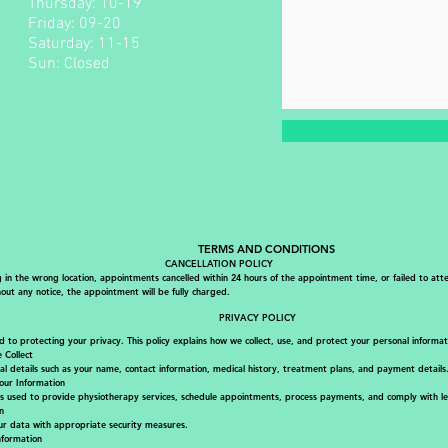
Thursday: 10-19
Friday: 09-20 ​
Saturday: 11-15
Sun: Closed
TERMS AND CONDITIONS
CANCELLATION POLICY
g in the wrong location, appointments cancelled within 24 hours of the appointment time, or failed to att
ut any notice, the appointment will be fully charged.
PRIVACY POLICY
to protecting your privacy. This policy explains how we collect, use, and protect your personal informat
 Collect
al details such as your name, contact information, medical history, treatment plans, and payment details
ur Information
is used to provide physiotherapy services, schedule appointments, process payments, and comply with leg
n
r data with appropriate security measures.
nformation