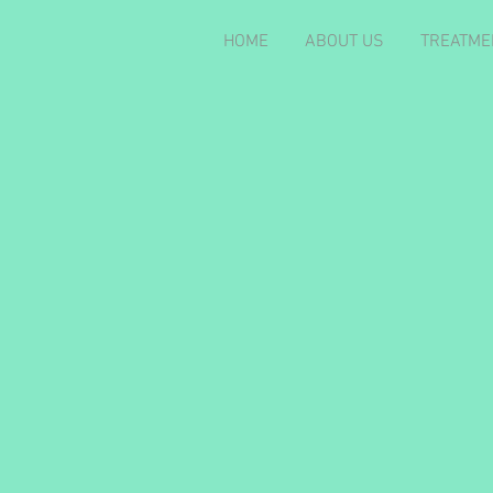
HOME
ABOUT US
TREATME