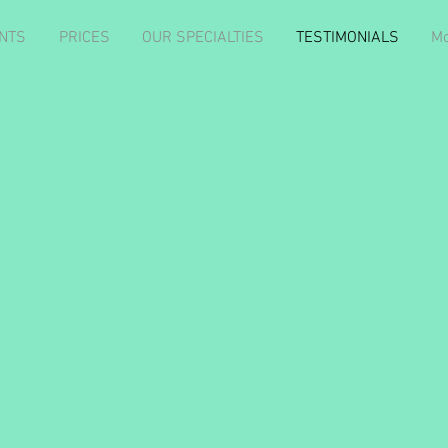
NTS
PRICES
OUR SPECIALTIES
TESTIMONIALS
Mo