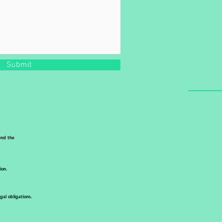
Submit
end the
ion.
.
al obligations.