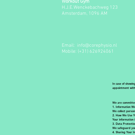
Workout Gym
H.J.E.Wenckebachweg 123
Amsterdam, 1096 AM
Email:
info@corephysio.nl
Mobile: (+31) 626924061
In case of showin
appointment witho
We are committed 
1.
Information We
We collect person
2.
How We Use Yo
Your information 
3. Data Protectio
We safeguard you
4. Sharing Your I