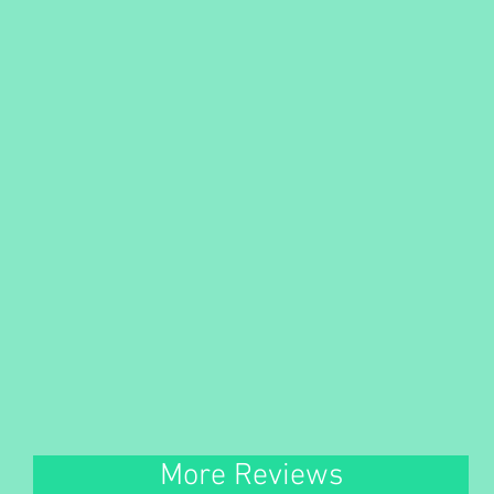
More Reviews