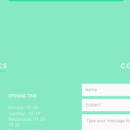
CS
C
OPENING TIME
Monday: 10-20
Tuesday: 10-19​​
Wednesday: 09.30-
19.30